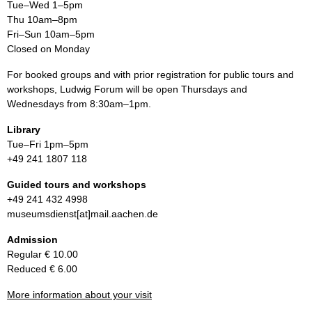
Tue–Wed 1–5pm
Thu 10am–8pm
Fri–Sun 10am–5pm
Closed on Monday
For booked groups and with prior registration for public tours and
workshops, Ludwig Forum will be open Thursdays and
Wednesdays from 8:30am–1pm.
Library
Tue–Fri 1pm–5pm
+49 241 1807 118
Guided tours and workshops
+49 241 432 4998
museumsdienst[at]mail.aachen.de
Admission
Regular € 10.00
Reduced € 6.00
More information about your visit