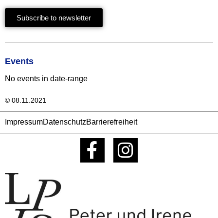
Subscribe to newsletter
Events
No events in date-range
© 08.11.2021
Impressum
Datenschutz
Barrierefreiheit