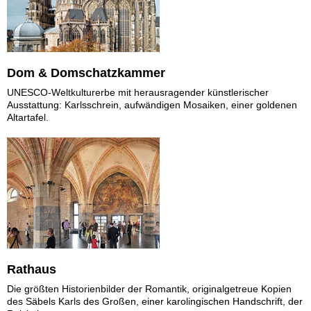
Dom & Domschatzkammer
UNESCO-Weltkulturerbe mit herausragender künstlerischer
Ausstattung: Karlsschrein, aufwändigen Mosaiken, einer goldenen
Altartafel.
Rathaus
Die größten Historienbilder der Romantik, originalgetreue Kopien
des Säbels Karls des Großen, einer karolingischen Handschrift, der