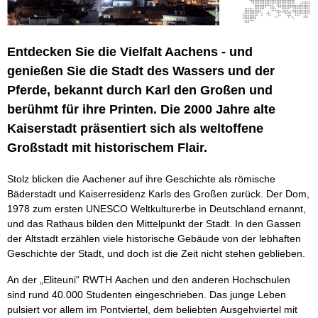
Entdecken Sie die Vielfalt Aachens - und
genießen Sie die Stadt des Wassers und der
Pferde, bekannt durch Karl den Großen und
berühmt für ihre Printen. Die 2000 Jahre alte
Kaiserstadt präsentiert sich als weltoffene
Großstadt mit historischem Flair.
Stolz blicken die Aachener auf ihre Geschichte als römische
Bäderstadt und Kaiserresidenz Karls des Großen zurück. Der Dom,
1978 zum ersten UNESCO Weltkulturerbe in Deutschland ernannt,
und das Rathaus bilden den Mittelpunkt der Stadt. In den Gassen
der Altstadt erzählen viele historische Gebäude von der lebhaften
Geschichte der Stadt, und doch ist die Zeit nicht stehen geblieben.
An der „Eliteuni“ RWTH Aachen und den anderen Hochschulen
sind rund 40.000 Studenten eingeschrieben. Das junge Leben
pulsiert vor allem im Pontviertel, dem beliebten Ausgehviertel mit