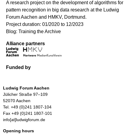
A research project on the development of algorithms for
pattern recognition in big data research at the Ludwig
Forum Aachen and HMKV, Dortmund.
Project duration: 01/2020 to 12/2023
Blog: Training the Archive
Alliance partners
Funded by
Ludwig Forum Aachen
Jülicher Straße 97–109
52070 Aachen
Tel. +49 (0)241 1807-104
Fax +49 (0)241 1807-101
info[at]ludwigforum.de
Opening hours