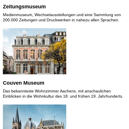
Zeitungsmuseum
Medienmuseum, Wechselausstellungen und eine Sammlung von
200.000 Zeitungen und Druckwerken in nahezu allen Sprachen.
Couven Museum
Das bekannteste Wohnzimmer Aachens, mit anschaulichen
Einblicken in die Wohnkultur des 18. und frühen 19. Jahrhunderts.