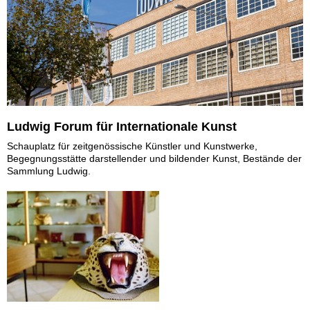
Ludwig Forum für Internationale Kunst
Schauplatz für zeitgenössische Künstler und Kunstwerke,
Begegnungsstätte darstellender und bildender Kunst, Bestände der
Sammlung Ludwig.