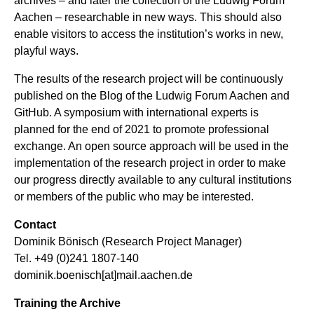
archives – and later the collection of the Ludwig Forum
Aachen – researchable in new ways. This should also
enable visitors to access the institution’s works in new,
playful ways.
The results of the research project will be continuously
published on the
Blog
of the Ludwig Forum Aachen and
GitHub
. A symposium with international experts is
planned for the end of 2021 to promote professional
exchange. An open source approach will be used in the
implementation of the research project in order to make
our progress directly available to any cultural institutions
or members of the public who may be interested.
Contact
Dominik Bönisch (Research Project Manager)
Tel. +49 (0)241 1807-140
dominik.boenisch[at]mail.aachen.de
Training the Archive