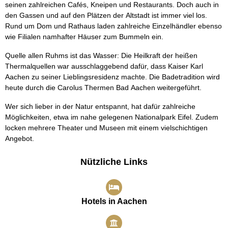
seinen zahlreichen Cafés, Kneipen und Restaurants. Doch auch in
den Gassen und auf den Plätzen der Altstadt ist immer viel los.
Rund um Dom und Rathaus laden zahlreiche Einzelhändler ebenso
wie Filialen namhafter Häuser zum Bummeln ein.
Quelle allen Ruhms ist das Wasser: Die Heilkraft der heißen
Thermalquellen war ausschlaggebend dafür, dass Kaiser Karl
Aachen zu seiner Lieblingsresidenz machte. Die Badetradition wird
heute durch die Carolus Thermen Bad Aachen weitergeführt.
Wer sich lieber in der Natur entspannt, hat dafür zahlreiche
Möglichkeiten, etwa im nahe gelegenen Nationalpark Eifel. Zudem
locken mehrere Theater und Museen mit einem vielschichtigen
Angebot.
Nützliche Links
Hotels in Aachen