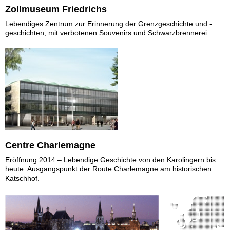
Zollmuseum Friedrichs
Lebendiges Zentrum zur Erinnerung der Grenzgeschichte und -
geschichten, mit verbotenen Souvenirs und Schwarzbrennerei.
Centre Charlemagne
Eröffnung 2014 – Lebendige Geschichte von den Karolingern bis
heute. Ausgangspunkt der Route Charlemagne am historischen
Katschhof.