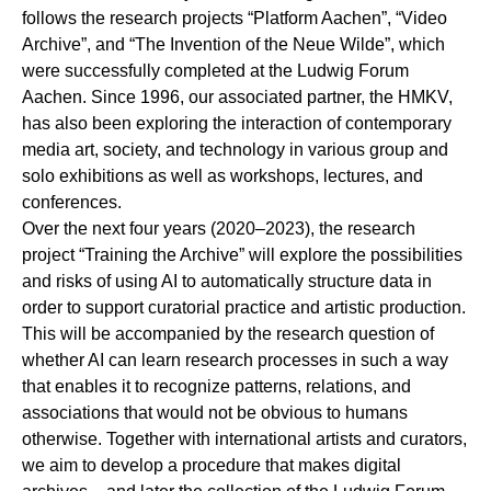
follows the research projects “
Platform Aachen
”, “
Video
Archive
”, and “
The Invention of the Neue Wilde
”, which
were successfully completed at the Ludwig Forum
Aachen. Since 1996, our associated partner, the HMKV,
has also been exploring the interaction of contemporary
media art, society, and technology in various group and
solo exhibitions as well as workshops, lectures, and
conferences.
Over the next four years (2020–2023), the research
project “Training the Archive” will explore the possibilities
and risks of using AI to automatically structure data in
order to support curatorial practice and artistic production.
This will be accompanied by the research question of
whether AI can learn research processes in such a way
that enables it to recognize patterns, relations, and
associations that would not be obvious to humans
otherwise. Together with international artists and curators,
we aim to develop a procedure that makes digital