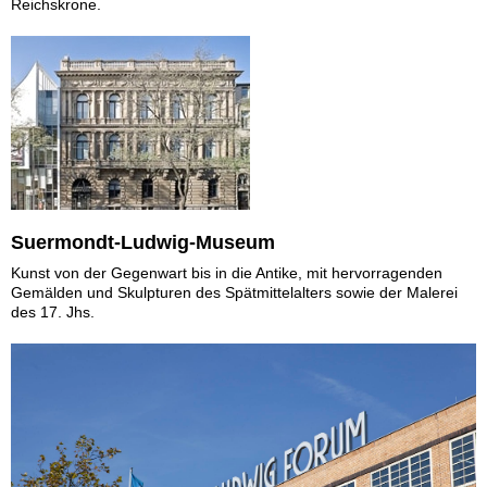
Reichskrone.
Suermondt-Ludwig-Museum
Kunst von der Gegenwart bis in die Antike, mit hervorragenden
Gemälden und Skulpturen des Spätmittelalters sowie der Malerei
des 17. Jhs.