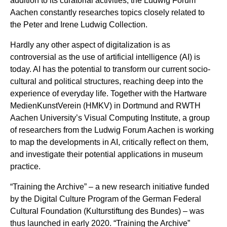
addition to its curatorial activities, the Ludwig Forum
Aachen constantly researches topics closely related to
the Peter and Irene Ludwig Collection.
Hardly any other aspect of digitalization is as
controversial as the use of artificial intelligence (AI) is
today. AI has the potential to transform our current socio-
cultural and political structures, reaching deep into the
experience of everyday life. Together with the
Hartware
MedienKunstVerein
(HMKV) in Dortmund and RWTH
Aachen University’s
Visual Computing Institute
, a group
of researchers from the Ludwig Forum Aachen is working
to map the developments in AI, critically reflect on them,
and investigate their potential applications in museum
practice.
“Training the Archive” – a new research initiative funded
by the Digital Culture Program of the German Federal
Cultural Foundation (
Kulturstiftung des Bundes
) – was
thus launched in early 2020. “Training the Archive”