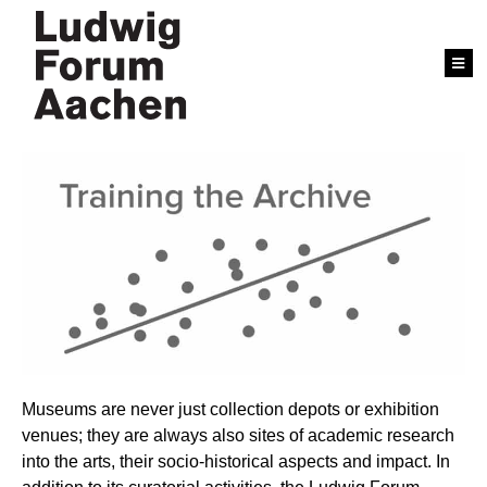
Museums are never just collection depots or exhibition
venues; they are always also sites of academic research
into the arts, their socio-historical aspects and impact. In