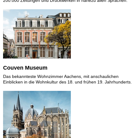
200.000 Zeitungen und Druckwerken in nahezu allen Sprachen.
Couven Museum
Das bekannteste Wohnzimmer Aachens, mit anschaulichen
Einblicken in die Wohnkultur des 18. und frühen 19. Jahrhunderts.