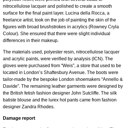
nitrocellulose lacquer and polished to create a smooth
surface for the final paint layer. Lucina della Rocca, a
freelance artist, took on the job of painting the skin of the
figures with broad brushstrokes in acrylics (Rowney Cryla
Colour). She ensured that there were slight individual
differences in their makeup.
The materials used, polyester resin, nitrocellulose lacquer
and acrylic paints, were verified by analysis (ICN). The
gloves were purchased from “Weis”, a store that used to be
located in London’s Shaftesbury Avenue. The boots were
tailor-made by the bespoke London shoemakers “Annello &
Davide”. The remaining leather garments were designed by
the British fetish fashion designer John Sutcliffe. The silk
batiste blouse and the lurex hot pants came from fashion
designer Zandra Rhodes.
Damage report