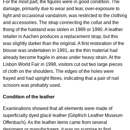
For the most part, the figures were in good condition. The
damage, primarily due to wear and tear, over-exposure to
light and occasional vandalism, was restricted to the clothing
and accessories. The strap connecting the collar and the
thong of the hatstand was stolen in 1989 or 1990. A leather
retailer in Aachen produces a replacement strap, but this
was slightly darker than the original. A first restoration of the
blouse was undertaken in 1991, as the thin material had
already become fragile in areas under heavy strain. At the
Lisbon World Fair in 1998, visitors cut out two large pieces
of cloth on the shoulders. The edges of the holes were
frayed and had upright fibres, indicating that a pair of nail
scissors was probably used.
Condition of the leather
Examinations showed that all elements were made of
superficially dyed glacé leather (Göpfrich Leather Museum
Offenbach). As the leather items came from several
designers or manufacturers, it was no surprise to find