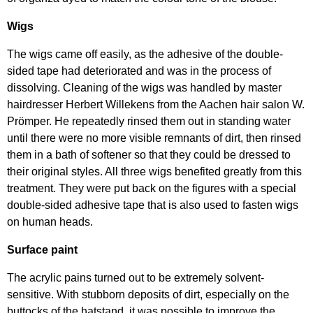
Wigs
The wigs came off easily, as the adhesive of the double-
sided tape had deteriorated and was in the process of
dissolving. Cleaning of the wigs was handled by master
hairdresser Herbert Willekens from the Aachen hair salon W.
Prömper. He repeatedly rinsed them out in standing water
until there were no more visible remnants of dirt, then rinsed
them in a bath of softener so that they could be dressed to
their original styles. All three wigs benefited greatly from this
treatment. They were put back on the figures with a special
double-sided adhesive tape that is also used to fasten wigs
on human heads.
Surface paint
The acrylic pains turned out to be extremely solvent-
sensitive. With stubborn deposits of dirt, especially on the
buttocks of the hatstand, it was possible to improve the