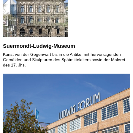
Suermondt-Ludwig-Museum
Kunst von der Gegenwart bis in die Antike, mit hervorragenden
Gemälden und Skulpturen des Spätmittelalters sowie der Malerei
des 17. Jhs.