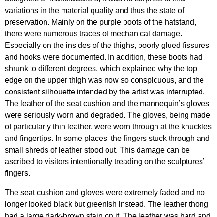
variations in the material quality and thus the state of
preservation. Mainly on the purple boots of the hatstand,
there were numerous traces of mechanical damage.
Especially on the insides of the thighs, poorly glued fissures
and hooks were documented. In addition, these boots had
shrunk to different degrees, which explained why the top
edge on the upper thigh was now so conspicuous, and the
consistent silhouette intended by the artist was interrupted.
The leather of the seat cushion and the mannequin’s gloves
were seriously worn and degraded. The gloves, being made
of particularly thin leather, were worn through at the knuckles
and fingertips. In some places, the fingers stuck through and
small shreds of leather stood out. This damage can be
ascribed to visitors intentionally treading on the sculptures’
fingers.
The seat cushion and gloves were extremely faded and no
longer looked black but greenish instead. The leather thong
had a large dark-brown stain on it. The leather was hard and