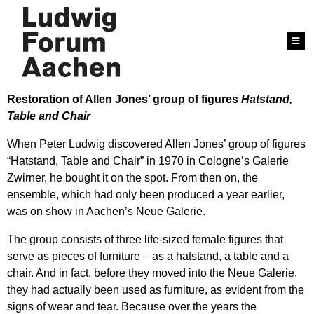
Restoration of Allen Jones’ group of figures
Hatstand,
Table and Chair
When Peter Ludwig discovered Allen Jones’ group of figures
“Hatstand, Table and Chair” in 1970 in Cologne’s Galerie
Zwirner, he bought it on the spot. From then on, the
ensemble, which had only been produced a year earlier,
was on show in Aachen’s Neue Galerie.
The group consists of three life-sized female figures that
serve as pieces of furniture – as a hatstand, a table and a
chair. And in fact, before they moved into the Neue Galerie,
they had actually been used as furniture, as evident from the
signs of wear and tear. Because over the years the