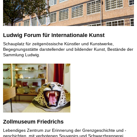
Ludwig Forum für Internationale Kunst
Schauplatz für zeitgenössische Künstler und Kunstwerke,
Begegnungsstätte darstellender und bildender Kunst, Bestände der
Sammlung Ludwig.
Zollmuseum Friedrichs
Lebendiges Zentrum zur Erinnerung der Grenzgeschichte und -
geschichten, mit verbotenen Souvenirs und Schwarzbrennerei.