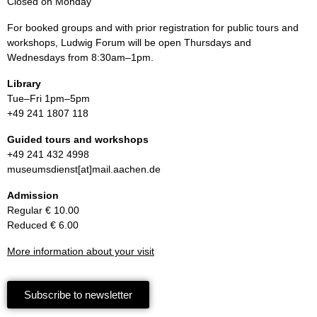
Closed on Monday
For booked groups and with prior registration for public tours and
workshops, Ludwig Forum will be open Thursdays and
Wednesdays from 8:30am–1pm.
Library
Tue–Fri 1pm–5pm
+49 241 1807 118
Guided tours and workshops
+49 241 432 4998
museumsdienst[at]mail.aachen.de
Admission
Regular € 10.00
Reduced € 6.00
More information about your visit
Subscribe to newsletter