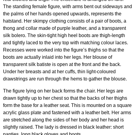
The standing female figure, with arms bent out sideways and
the palms of her hands opened upwards, represents the
hatstand. Her skimpy clothing consists of a pair of boots, a
thong and collar made of purple leather, and a transparent
silk bolero. The skin-tight high heel boots are thigh-length
and tightly laced to the very top with matching colour laces.
Recesses were worked into the figure’s thighs so that the
boots are actually inlaid into her legs. Her blouse of
transparent silk batiste is open at the front and the back.
Under her breasts and at her cuffs, thin light-coloured
drawstrings are run through the hems to gather the blouse.
The figure lying on her back forms the chair. Her legs are
drawn tightly up to her chest so that the backs of her thighs
form the base for a leather seat. This is mounted on a square
acrylic glass plate and fastened with a leather belt. Her arms
are stretched along the sides of her body and her head is
slightly raised. The lady is dressed in black leather: short
panties, long black gloves and boots.