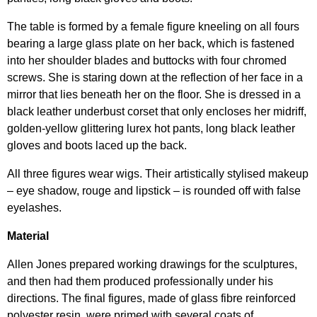
The table is formed by a female figure kneeling on all fours
bearing a large glass plate on her back, which is fastened
into her shoulder blades and buttocks with four chromed
screws. She is staring down at the reflection of her face in a
mirror that lies beneath her on the floor. She is dressed in a
black leather underbust corset that only encloses her midriff,
golden-yellow glittering lurex hot pants, long black leather
gloves and boots laced up the back.
All three figures wear wigs. Their artistically stylised makeup
– eye shadow, rouge and lipstick – is rounded off with false
eyelashes.
Material
Allen Jones prepared working drawings for the sculptures,
and then had them produced professionally under his
directions. The final figures, made of glass fibre reinforced
polyester resin, were primed with several coats of