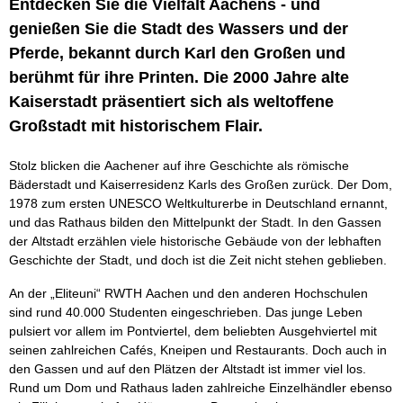
Entdecken Sie die Vielfalt Aachens - und
genießen Sie die Stadt des Wassers und der
Pferde, bekannt durch Karl den Großen und
berühmt für ihre Printen. Die 2000 Jahre alte
Kaiserstadt präsentiert sich als weltoffene
Großstadt mit historischem Flair.
Stolz blicken die Aachener auf ihre Geschichte als römische
Bäderstadt und Kaiserresidenz Karls des Großen zurück. Der Dom,
1978 zum ersten UNESCO Weltkulturerbe in Deutschland ernannt,
und das Rathaus bilden den Mittelpunkt der Stadt. In den Gassen
der Altstadt erzählen viele historische Gebäude von der lebhaften
Geschichte der Stadt, und doch ist die Zeit nicht stehen geblieben.
An der „Eliteuni“ RWTH Aachen und den anderen Hochschulen
sind rund 40.000 Studenten eingeschrieben. Das junge Leben
pulsiert vor allem im Pontviertel, dem beliebten Ausgehviertel mit
seinen zahlreichen Cafés, Kneipen und Restaurants. Doch auch in
den Gassen und auf den Plätzen der Altstadt ist immer viel los.
Rund um Dom und Rathaus laden zahlreiche Einzelhändler ebenso