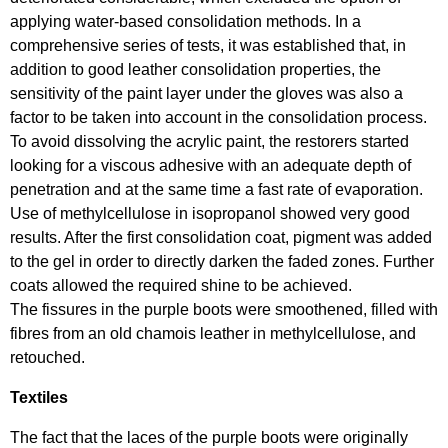
applying water-based consolidation methods. In a
comprehensive series of tests, it was established that, in
addition to good leather consolidation properties, the
sensitivity of the paint layer under the gloves was also a
factor to be taken into account in the consolidation process.
To avoid dissolving the acrylic paint, the restorers started
looking for a viscous adhesive with an adequate depth of
penetration and at the same time a fast rate of evaporation.
Use of methylcellulose in isopropanol showed very good
results. After the first consolidation coat, pigment was added
to the gel in order to directly darken the faded zones. Further
coats allowed the required shine to be achieved.
The fissures in the purple boots were smoothened, filled with
fibres from an old chamois leather in methylcellulose, and
retouched.
Textiles
The fact that the laces of the purple boots were originally