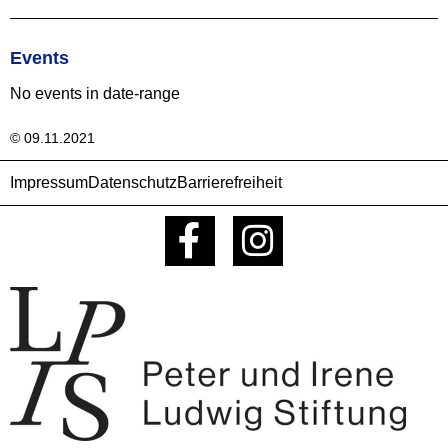
Events
No events in date-range
© 09.11.2021
Impressum
Datenschutz
Barrierefreiheit