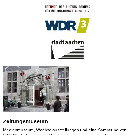
Zeitungsmuseum
Medienmuseum, Wechselausstellungen und eine Sammlung von