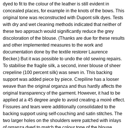
dyed to fit to the colour of the leather is still evident in
concealed places, for example in the knots of the bows. This
original tone was reconstructed with Dupont silk dyes. Tests
with dry and wet cleaning methods indicated that neither of
these two approach would significantly reduce the grey
discoloration of the blouse. (Thanks are due for these results
and other implemented measures to the work and
documentation done by the textile restorer Laurence
Becker.) But it was possible to undo the old sewing repairs.
To stabilise the fragile silk, a second, inner blouse of sheer
crepeline (100 percent silk) was sewn in. This backing
support was added piece by piece. Crepiline has a looser
weave than the original organza and thus hardly affects the
original transparency of the garment. However, it had to be
applied at a 45 degree angle to avoid creating a moiré effect.
Fissures and tears were additionally consolidated to the
backing support using self-couching and satin stitches. The
two larger holes on the shoulders were patched with inlays
of organza dyed to match the colour tone of the blouse.