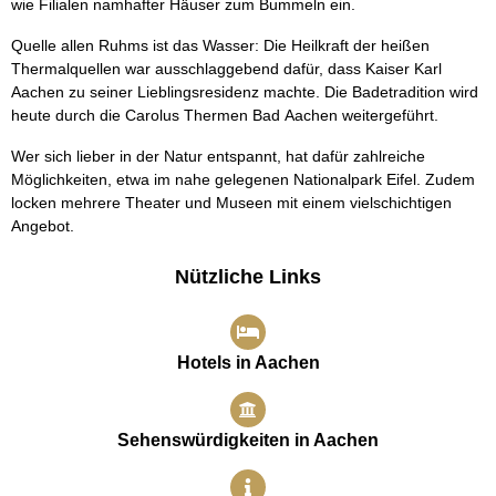
wie Filialen namhafter Häuser zum Bummeln ein.
Quelle allen Ruhms ist das Wasser: Die Heilkraft der heißen
Thermalquellen war ausschlaggebend dafür, dass Kaiser Karl
Aachen zu seiner Lieblingsresidenz machte. Die Badetradition wird
heute durch die Carolus Thermen Bad Aachen weitergeführt.
Wer sich lieber in der Natur entspannt, hat dafür zahlreiche
Möglichkeiten, etwa im nahe gelegenen Nationalpark Eifel. Zudem
locken mehrere Theater und Museen mit einem vielschichtigen
Angebot.
Nützliche Links
Hotels in Aachen
Sehenswürdigkeiten in Aachen