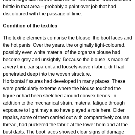
brittle in that area – probably a paint over job that had
discoloured with the passage of time.
Condition of the textiles
The textile elements comprise the blouse, the boot laces and
the hot pants. Over the years, the originally light-coloured,
possibly even white material of the organza blouse had
become grey and unsightly. Because the blouse is made of
a very thin, transparent and loosely-woven fabric, dirt had
penetrated deep into the woven structure.
Horizontal fissures had developed in many places. These
were particularly extreme where the blouse touched the
figure or had been stretched around convex bends. In
addition to the mechanical strain, material fatigue through
exposure to light may also have played a role here. Older
repairs, some of them carried out with comparatively course
thread, had puckered the fabric at the lower hem and at the
bust darts. The boot laces showed clear signs of damage