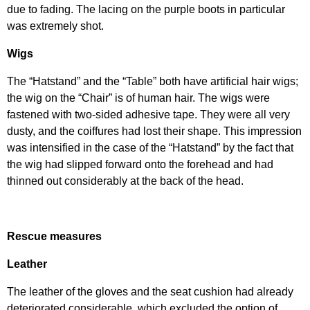
due to fading. The lacing on the purple boots in particular
was extremely shot.
Wigs
The “Hatstand” and the “Table” both have artificial hair wigs;
the wig on the “Chair” is of human hair. The wigs were
fastened with two-sided adhesive tape. They were all very
dusty, and the coiffures had lost their shape. This impression
was intensified in the case of the “Hatstand” by the fact that
the wig had slipped forward onto the forehead and had
thinned out considerably at the back of the head.
Rescue measures
Leather
The leather of the gloves and the seat cushion had already
deteriorated considerable, which excluded the option of