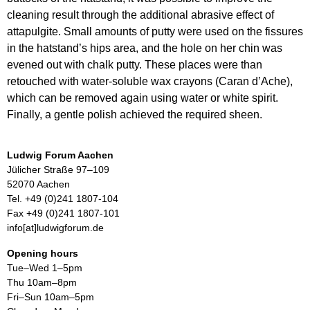
cleaning result through the additional abrasive effect of
attapulgite. Small amounts of putty were used on the fissures
in the hatstand’s hips area, and the hole on her chin was
evened out with chalk putty. These places were than
retouched with water-soluble wax crayons (Caran d’Ache),
which can be removed again using water or white spirit.
Finally, a gentle polish achieved the required sheen.
Ludwig Forum Aachen
Jülicher Straße 97–109
52070 Aachen
Tel. +49 (0)241 1807-104
Fax +49 (0)241 1807-101
info[at]ludwigforum.de
Opening hours
Tue–Wed 1–5pm
Thu 10am–8pm
Fri–Sun 10am–5pm