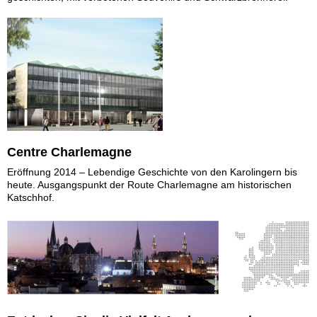
Centre Charlemagne
Eröffnung 2014 – Lebendige Geschichte von den Karolingern bis
heute. Ausgangspunkt der Route Charlemagne am historischen
Katschhof.