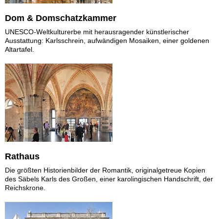
Dom & Domschatzkammer
UNESCO-Weltkulturerbe mit herausragender künstlerischer
Ausstattung: Karlsschrein, aufwändigen Mosaiken, einer goldenen
Altartafel.
Rathaus
Die größten Historienbilder der Romantik, originalgetreue Kopien
des Säbels Karls des Großen, einer karolingischen Handschrift, der
Reichskrone.