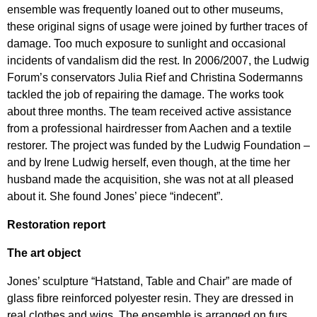
ensemble was frequently loaned out to other museums,
these original signs of usage were joined by further traces of
damage. Too much exposure to sunlight and occasional
incidents of vandalism did the rest. In 2006/2007, the Ludwig
Forum’s conservators Julia Rief and Christina Sodermanns
tackled the job of repairing the damage. The works took
about three months. The team received active assistance
from a professional hairdresser from Aachen and a textile
restorer. The project was funded by the Ludwig Foundation –
and by Irene Ludwig herself, even though, at the time her
husband made the acquisition, she was not at all pleased
about it. She found Jones’ piece “indecent”.
Restoration report
The art object
Jones’ sculpture “Hatstand, Table and Chair” are made of
glass fibre reinforced polyester resin. They are dressed in
real clothes and wigs. The ensemble is arranged on furs.