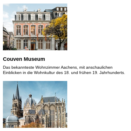
Couven Museum
Das bekannteste Wohnzimmer Aachens, mit anschaulichen
Einblicken in die Wohnkultur des 18. und frühen 19. Jahrhunderts.