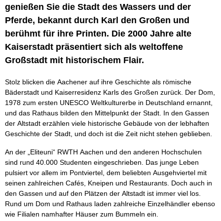
genießen Sie die Stadt des Wassers und der
Pferde, bekannt durch Karl den Großen und
berühmt für ihre Printen. Die 2000 Jahre alte
Kaiserstadt präsentiert sich als weltoffene
Großstadt mit historischem Flair.
Stolz blicken die Aachener auf ihre Geschichte als römische
Bäderstadt und Kaiserresidenz Karls des Großen zurück. Der Dom,
1978 zum ersten UNESCO Weltkulturerbe in Deutschland ernannt,
und das Rathaus bilden den Mittelpunkt der Stadt. In den Gassen
der Altstadt erzählen viele historische Gebäude von der lebhaften
Geschichte der Stadt, und doch ist die Zeit nicht stehen geblieben.
An der „Eliteuni“ RWTH Aachen und den anderen Hochschulen
sind rund 40.000 Studenten eingeschrieben. Das junge Leben
pulsiert vor allem im Pontviertel, dem beliebten Ausgehviertel mit
seinen zahlreichen Cafés, Kneipen und Restaurants. Doch auch in
den Gassen und auf den Plätzen der Altstadt ist immer viel los.
Rund um Dom und Rathaus laden zahlreiche Einzelhändler ebenso
wie Filialen namhafter Häuser zum Bummeln ein.