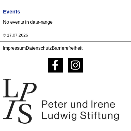
Events
No events in date-range
© 17.07.2026
Impressum
Datenschutz
Barrierefreiheit