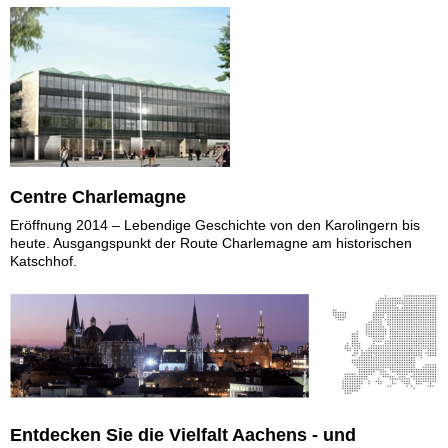
Centre Charlemagne
Eröffnung 2014 – Lebendige Geschichte von den Karolingern bis
heute. Ausgangspunkt der Route Charlemagne am historischen
Katschhof.
Entdecken Sie die Vielfalt Aachens - und