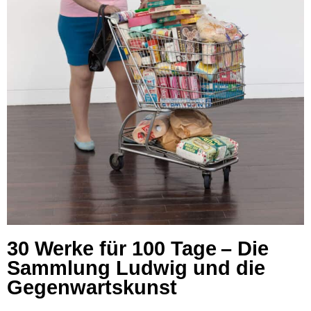
30 Werke für 100 Tage – Die
Sammlung Ludwig und die
Gegenwartskunst