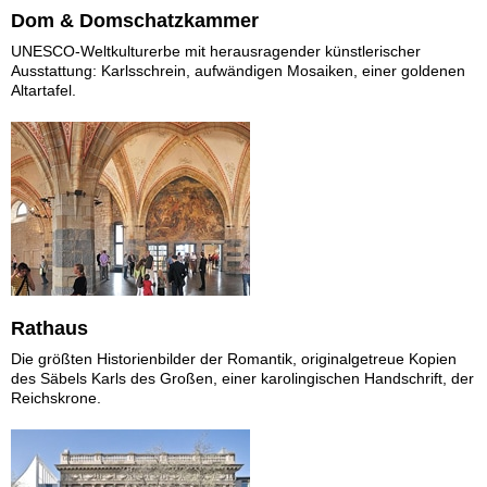
Dom & Domschatzkammer
UNESCO-Weltkulturerbe mit herausragender künstlerischer
Ausstattung: Karlsschrein, aufwändigen Mosaiken, einer goldenen
Altartafel.
Rathaus
Die größten Historienbilder der Romantik, originalgetreue Kopien
des Säbels Karls des Großen, einer karolingischen Handschrift, der
Reichskrone.