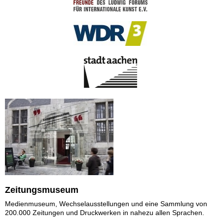
Zeitungsmuseum
Medienmuseum, Wechselausstellungen und eine Sammlung von
200.000 Zeitungen und Druckwerken in nahezu allen Sprachen.