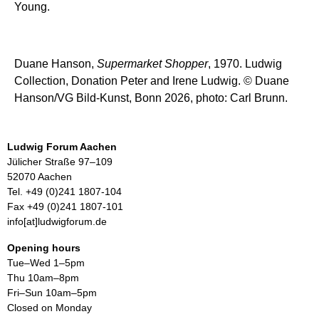
Young.
Duane Hanson,
Supermarket Shopper
, 1970. Ludwig
Collection, Donation Peter and Irene Ludwig. © Duane
Hanson/VG Bild-Kunst, Bonn 2026, photo: Carl Brunn.
Ludwig Forum Aachen
Jülicher Straße 97–109
52070 Aachen
Tel. +49 (0)241 1807-104
Fax +49 (0)241 1807-101
info[at]ludwigforum.de
Opening hours
Tue–Wed 1–5pm
Thu 10am–8pm
Fri–Sun 10am–5pm
Closed on Monday