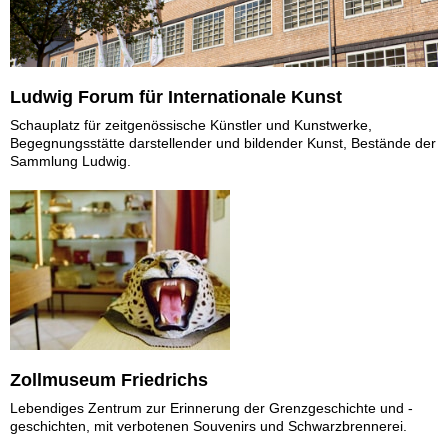
Ludwig Forum für Internationale Kunst
Schauplatz für zeitgenössische Künstler und Kunstwerke,
Begegnungsstätte darstellender und bildender Kunst, Bestände der
Sammlung Ludwig.
Zollmuseum Friedrichs
Lebendiges Zentrum zur Erinnerung der Grenzgeschichte und -
geschichten, mit verbotenen Souvenirs und Schwarzbrennerei.