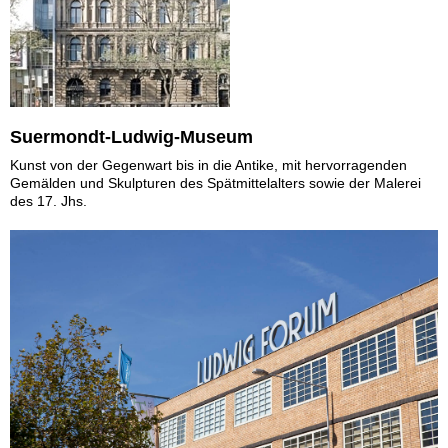
Suermondt-Ludwig-Museum
Kunst von der Gegenwart bis in die Antike, mit hervorragenden
Gemälden und Skulpturen des Spätmittelalters sowie der Malerei
des 17. Jhs.