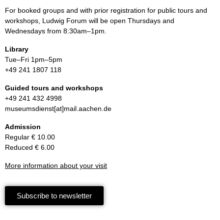
For booked groups and with prior registration for public tours and
workshops, Ludwig Forum will be open Thursdays and
Wednesdays from 8:30am–1pm.
Library
Tue–Fri 1pm–5pm
+49 241 1807 118
Guided tours and workshops
+49 241 432 4998
museumsdienst[at]mail.aachen.de
Admission
Regular € 10.00
Reduced € 6.00
More information about your visit
Subscribe to newsletter