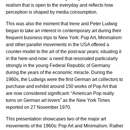
realism that is open to the everyday and reflects how
perception is shaped by media consumption.
This was also the moment that Irene and Peter Ludwig
began to take an interest in contemporary art during their
frequent business trips to New York: Pop Art, Minimalism
and other parallel movements in the USA offered a
counter-model to the art of the post-war years; situating it
in the here-and-now: a need that resonated particularly
strongly in the young Federal Republic of Germany
during the years of the economic miracle. During the
1960s, the Ludwigs were the first German art collectors to
purchase and exhibit around 150 works of Pop Art that
are now considered significant: “American Pop really
turns on German art lovers” as the New York Times
reported on 27 November 1970.
This presentation showcases two of the major art
movements of the 1960s: Pop Art and Minimalism. Rather