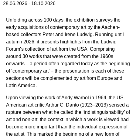
28.06.2026
-
18.10.2026
Unfolding across 100 days, the exhibition surveys the
early acquisitions of contemporary art by the Aachen-
based collectors Peter and Irene Ludwig. Running until
autumn 2026, it presents highlights from the Ludwig
Forum’s collection of art from the USA. Comprising
around 30 works that were created from the 1960s
onwards – a period often regarded today as the beginning
of ‘contemporary art’ – the presentation is each of these
sections will be complemented by art from Europe and
Latin America.
Upon viewing the work of Andy Warhol in 1964, the US-
American art critic Arthur C. Danto (1923–2013) sensed a
rupture between what he called the ‘indistinguishability’ of
art and non-art: the context in which a work is viewed had
become more important than the individual expression of
the artist. This marked the beginning of a new form of