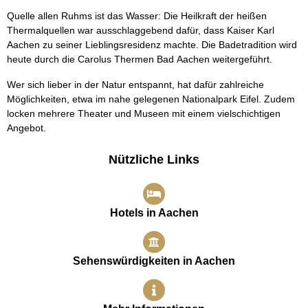
Quelle allen Ruhms ist das Wasser: Die Heilkraft der heißen
Thermalquellen war ausschlaggebend dafür, dass Kaiser Karl
Aachen zu seiner Lieblingsresidenz machte. Die Badetradition wird
heute durch die Carolus Thermen Bad Aachen weitergeführt.
Wer sich lieber in der Natur entspannt, hat dafür zahlreiche
Möglichkeiten, etwa im nahe gelegenen Nationalpark Eifel. Zudem
locken mehrere Theater und Museen mit einem vielschichtigen
Angebot.
Nützliche Links
Hotels in Aachen
Sehenswürdigkeiten in Aachen