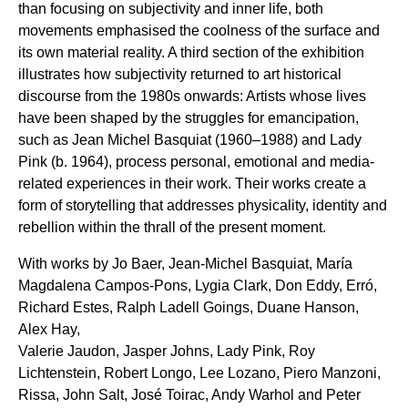
than focusing on subjectivity and inner life, both
movements emphasised the coolness of the surface and
its own material reality. A third section of the exhibition
illustrates how subjectivity returned to art historical
discourse from the 1980s onwards: Artists whose lives
have been shaped by the struggles for emancipation,
such as Jean Michel Basquiat (1960–1988) and Lady
Pink (b. 1964), process personal, emotional and media-
related experiences in their work. Their works create a
form of storytelling that addresses physicality, identity and
rebellion within the thrall of the present moment.
With works by Jo Baer, Jean-Michel Basquiat, María
Magdalena Campos-Pons, Lygia Clark, Don Eddy, Erró,
Richard Estes, Ralph Ladell Goings, Duane Hanson,
Alex Hay,
Valerie Jaudon, Jasper Johns, Lady Pink, Roy
Lichtenstein, Robert Longo, Lee Lozano, Piero Manzoni,
Rissa, John Salt, José Toirac, Andy Warhol and Peter